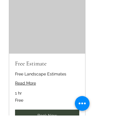
Free Estimate
Free Landscape Estimates
Read More
1 hr
Free
Free
Book Now