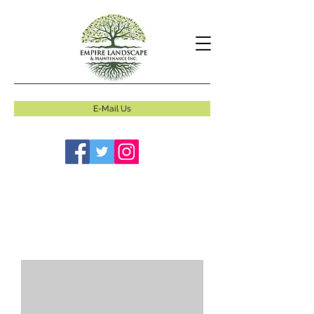
E-Mail Us